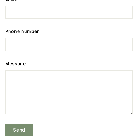
Phone number
Message
Send
Send