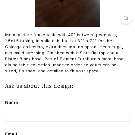
Metal picture frame table with 40" between pedestals,
1.5x1.5 tubing, in solid ash, built at 32" x 72" for the
Chicago collection, extra thick top, no apron, clean edge,
minimal distressing. Finished with a Slate flat top and a
Flatter Black base. Part of Element Furniture's metal base
dining table collection, made to order so yours can be
sized, finished, and detailed to fit your space.
Ask us about this design:
Name
Email