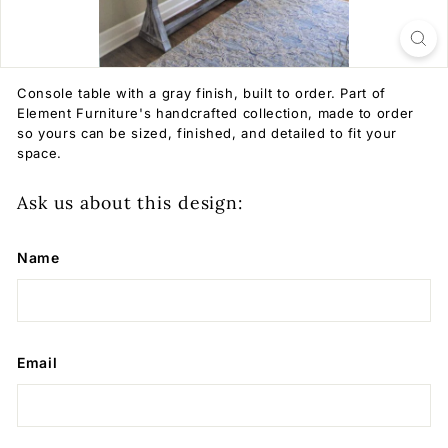
Console table with a gray finish, built to order. Part of
Element Furniture's handcrafted collection, made to order
so yours can be sized, finished, and detailed to fit your
space.
Ask us about this design:
Name
Email