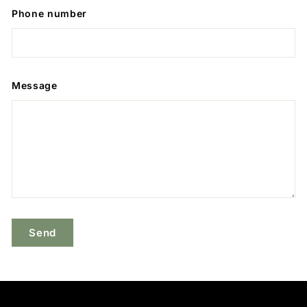
Phone number
Message
Send
Send