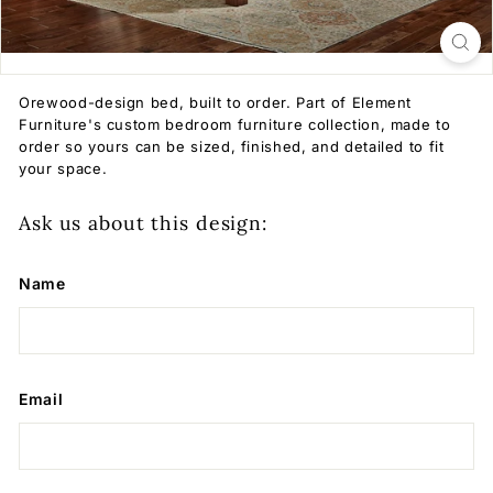
Orewood-design bed, built to order. Part of Element
Furniture's custom bedroom furniture collection, made to
order so yours can be sized, finished, and detailed to fit
your space.
Ask us about this design:
Name
Email