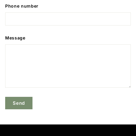
Phone number
Message
Send
Send