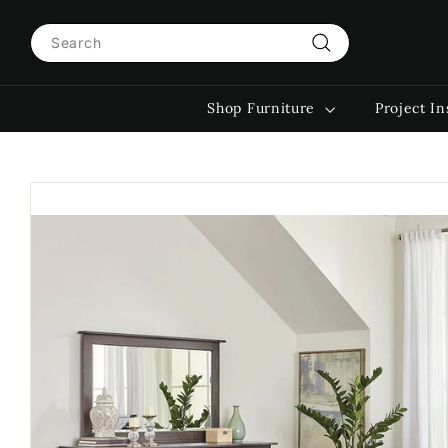
Skip
Search
to
content
Search
Shop Furniture
Project In