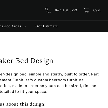
847-401-7753
Cart
ervice Areas
Get Estimate
aker Bed Design
er-design bed, simple and sturdy, built to order. Part
lement Furniture's custom bedroom furniture
ection, made to order so yours can be sized, finished,
detailed to fit your space.
us about this design: