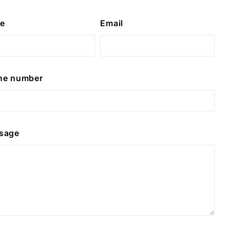
e
Email
ne number
sage