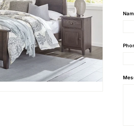
Nam
Pho
Mes