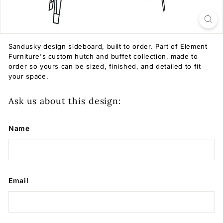
Sandusky design sideboard, built to order. Part of Element
Furniture's custom hutch and buffet collection, made to
order so yours can be sized, finished, and detailed to fit
your space.
Ask us about this design:
Name
Email