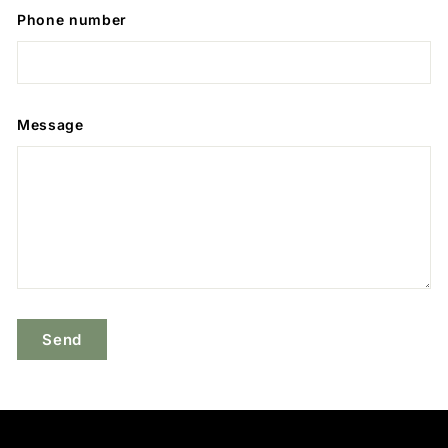
Phone number
Message
Send
Send