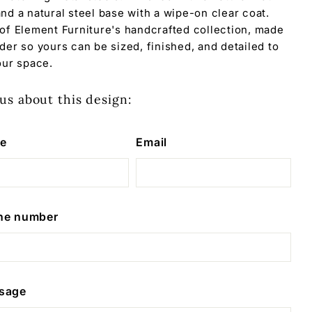
and a natural steel base with a wipe-on clear coat.
 of Element Furniture's handcrafted collection, made
rder so yours can be sized, finished, and detailed to
your space.
us about this design:
e
Email
ne number
sage