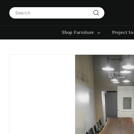
Skip
Search
to
content
Search
Shop Furniture
Project In