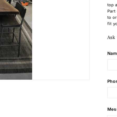
top 
Part
to o
fit 
Ask 
Nam
Pho
Mes