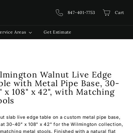
847-401-7753
Cart
ervice Areas
Get Estimate
lmington Walnut Live Edge
ble with Metal Pipe Base, 30-
" x 108" x 42", with Matching
ools
ut slab live edge table on a custom metal pipe base,
t at 30-40" x 108" x 42" for the Wilmington collection,
 matching metal stools. Finished with a natural flat